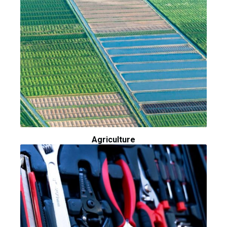
Agriculture