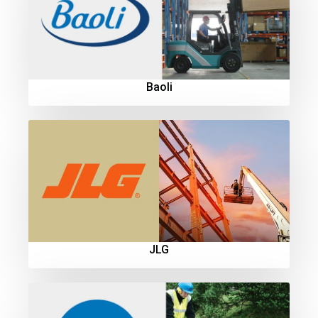
Baoli
JLG