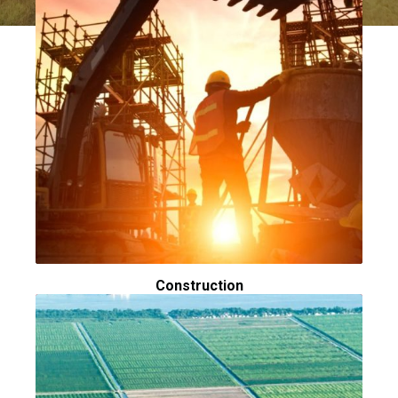
Construction