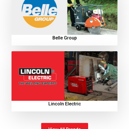
Belle Group
Lincoln Electric