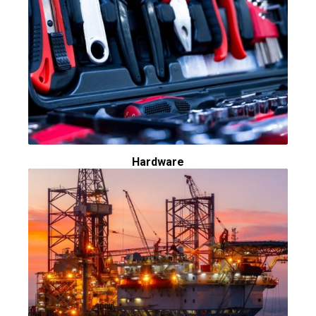
Hardware