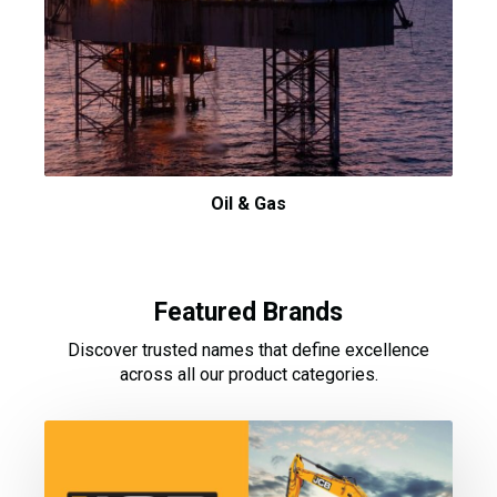
Oil & Gas
Featured Brands
Discover trusted names that define excellence
across all our product categories.