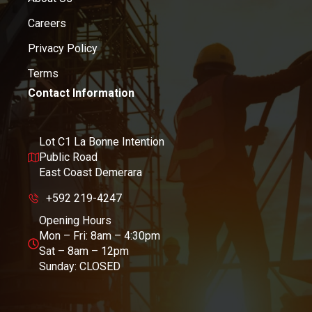
Careers
Privacy Policy
Terms
Contact Information
Lot C1 La Bonne Intention
Public Road
East Coast Demerara
+592 219-4247
Opening Hours
Mon – Fri: 8am – 4:30pm
Sat – 8am – 12pm
Sunday: CLOSED