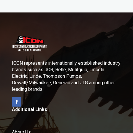
ICON represents internationally established industry
brands such as JCB, Belle, Mulitquip, Lincoln
Electric, Linde, Thompson Pumps,
Dewalt/Milwaukee, Generac and JLG among other
leading brands.
Additional Links
About Us