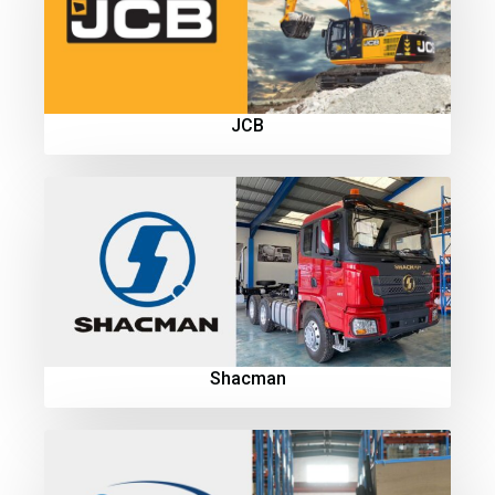
JCB
Shacman