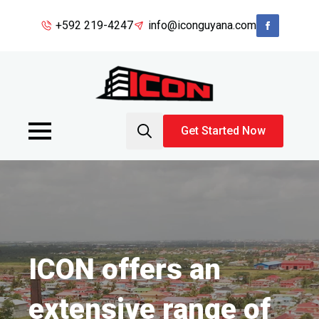
+592 219-4247
info@iconguyana.com
Get Started Now
Search
for:
ICON offers an
extensive range of