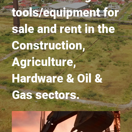
tools/equipment for
sale and rent in the
Construction,
Agriculture,
Hardware & Oil &
Gas sectors.