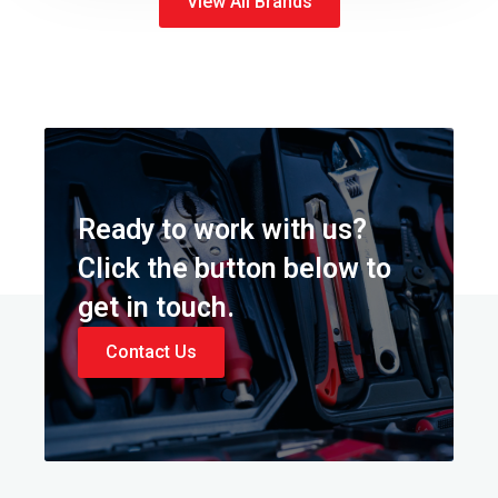
View All Brands
Ready to work with us?
Click the button below to
get in touch.
Contact Us