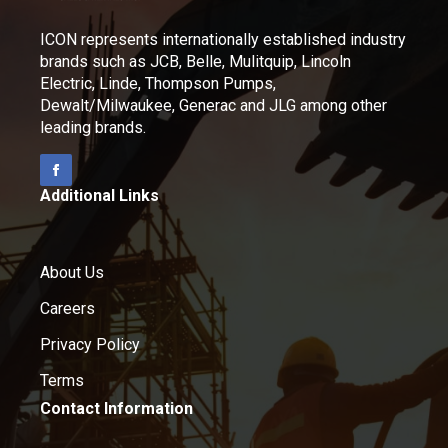
ICON represents internationally established industry
brands such as JCB, Belle, Mulitquip, Lincoln
Electric, Linde, Thompson Pumps,
Dewalt/Milwaukee, Generac and JLG among other
leading brands.
Additional Links
About Us
Careers
Privacy Policy
Terms
Contact Information