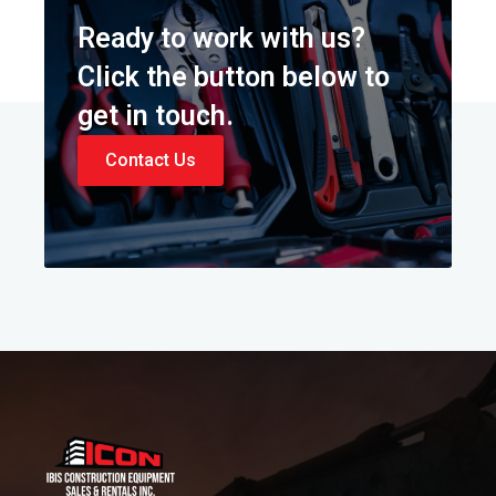
Ready to work with us?
Click the button below to
get in touch.
Contact Us