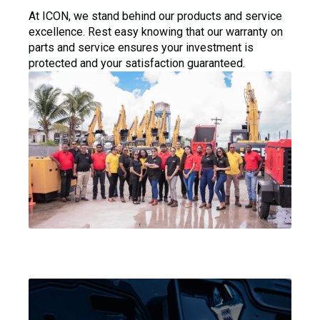
At ICON, we stand behind our products and service
excellence. Rest easy knowing that our warranty on
parts and service ensures your investment is
protected and your satisfaction guaranteed.