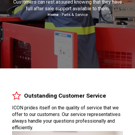
Customers can rest assured knowing that they have
full after sale support available to them.
Home
-
Parts & Service
Outstanding Customer Service
ICON prides itself on the quality of service that we
offer to our customers. Our service representatives
always handle your questions professionally and
efficiently.