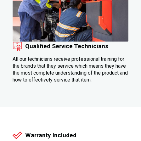
Qualified Service Technicians
All our technicians receive professional training for
the brands that they service which means they have
the most complete understanding of the product and
how to effectively service that item.
Warranty Included