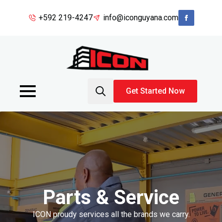
+592 219-4247
info@iconguyana.com
Get Started Now
Search
for:
Parts & Service
ICON proudy services all the brands we carry.