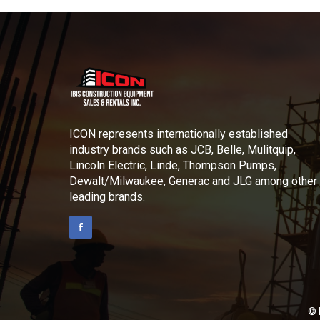
ICON represents internationally established
industry brands such as JCB, Belle, Mulitquip,
Lincoln Electric, Linde, Thompson Pumps,
Dewalt/Milwaukee, Generac and JLG among other
leading brands.
© 