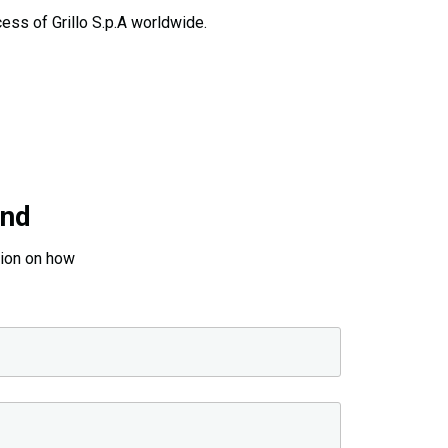
ess of Grillo S.p.A worldwide.
and
tion on how