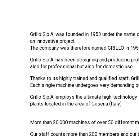
Grillo S.p.A. was founded in 1953 under the name of
an innovative project.
The company was therefore named GRILLO in 1957, m
Grillo S.p.A. has been designing and producing pro
also for professional but also for domestic use.
Thanks to its highly trained and qualified staff, G
Each single machine undergoes very demanding quali
Grillo S.p.A. employs the ultimate high-technology
plants located in the area of Cesena (Italy).
More than 20.000 machines of over 50 different mo
Our staff counts more than 200 members and our di