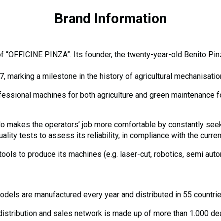
Brand Information
 “OFFICINE PINZA”. Its founder, the twenty-year-old Benito Pinza 
arking a milestone in the history of agricultural mechanisatio
fessional machines for both agriculture and green maintenance fo
rillo makes the operators’ job more comfortable by constantly see
ty tests to assess its reliability, in compliance with the curre
 tools to produce its machines (e.g. laser-cut, robotics, semi au
dels are manufactured every year and distributed in 55 countrie
stribution and sales network is made up of more than 1.000 deal