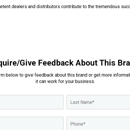
etent dealers and distributors contribute to the tremendous succ
quire/Give Feedback About This Br
rm below to give feedback about this brand or get more informa
it can work for your business.