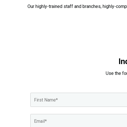
Our highly-trained staff and branches, highly-comp
In
Use the fo