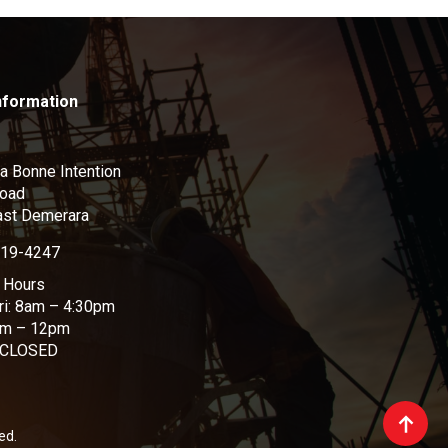
nformation
a Bonne Intention
Road
ast Demerara
219-4247
 Hours
ri: 8am – 4:30pm
am – 12pm
 CLOSED
ed.