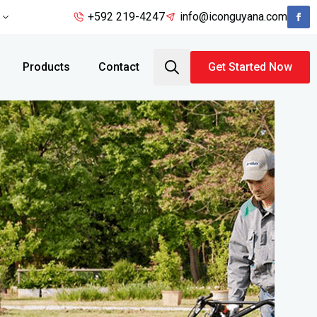
+592 219-4247
info@iconguyana.com
Products
Contact
Get Started Now
Search
for: