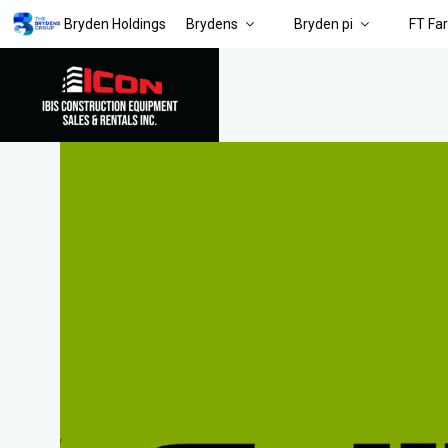
Bryden Holdings
Brydens
Bryden pi
FT Fa