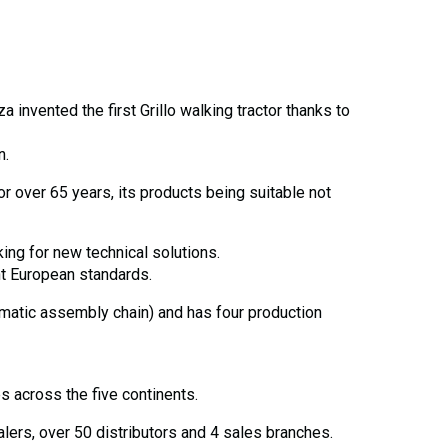
invented the first Grillo walking tractor thanks to
n.
r over 65 years, its products being suitable not
king for new technical solutions.
nt European standards.
tomatic assembly chain) and has four production
s across the five continents.
ers, over 50 distributors and 4 sales branches.