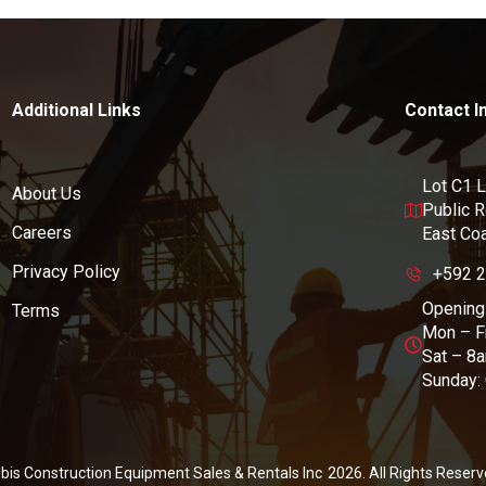
Additional Links
Contact I
Lot C1 L
About Us
Public 
Careers
East Co
Privacy Policy
+592 
Opening
Terms
Mon – F
Sat – 8
Sunday:
Ibis Construction Equipment Sales & Rentals Inc
2026
. All Rights Reserv