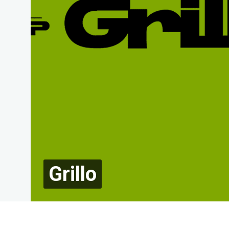
Grillo