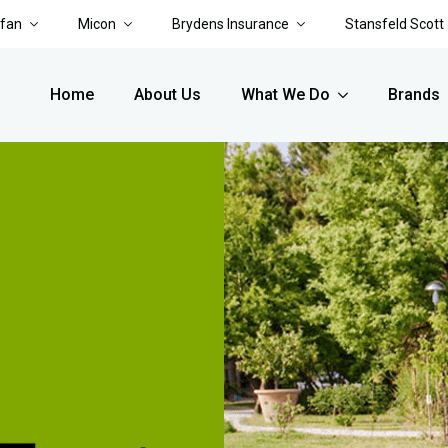
rfan
Micon
Brydens Insurance
Stansfeld Scott
Home
About Us
What We Do
Brands