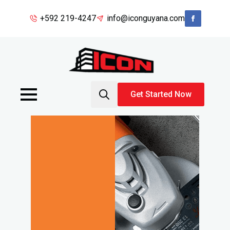
+592 219-4247
info@iconguyana.com
Get Started Now
Search
for: