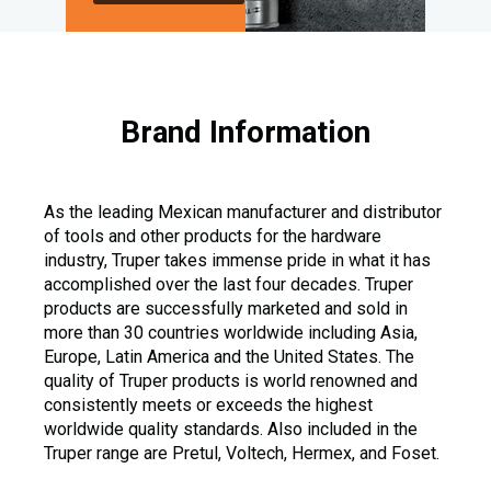
Brand Information
As the leading Mexican manufacturer and distributor
of tools and other products for the hardware
industry, Truper takes immense pride in what it has
accomplished over the last four decades. Truper
products are successfully marketed and sold in
more than 30 countries worldwide including Asia,
Europe, Latin America and the United States. The
quality of Truper products is world renowned and
consistently meets or exceeds the highest
worldwide quality standards. Also included in the
Truper range are Pretul, Voltech, Hermex, and Foset.