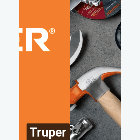
Truper