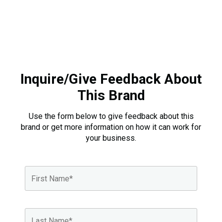
Inquire/Give Feedback About
This Brand
Use the form below to give feedback about this
brand or get more information on how it can work for
your business.