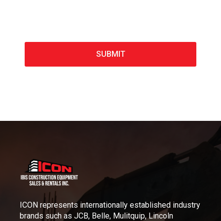
ICON represents internationally established industry
brands such as JCB, Belle, Mulitquip, Lincoln