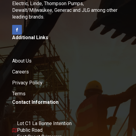
Electric, Linde, Thompson Pumps,
Dewalt/Milwaukee, Generac and JLG among other
leading brands.
Additional Links
About Us
Careers
Privacy Policy
Terms
Contact Information
Lot C1 La Bonne Intention
Public Road