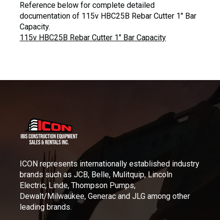
Reference below for complete detailed
documentation of 115v HBC25B Rebar Cutter 1″ Bar
Capacity.
115v HBC25B Rebar Cutter 1″ Bar Capacity
ICON represents internationally established industry
brands such as JCB, Belle, Mulitquip, Lincoln
Electric, Linde, Thompson Pumps,
Dewalt/Milwaukee, Generac and JLG among other
leading brands.