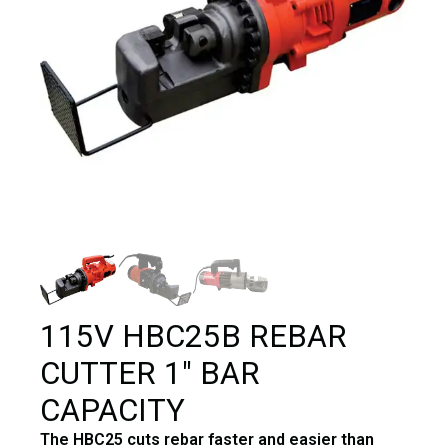
115V HBC25B REBAR
CUTTER 1″ BAR
CAPACITY
The HBC25 cuts rebar faster and easier than