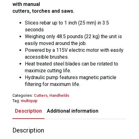
with manual
cutters, torches and saws.
Slices rebar up to 1 inch (25 mm) in 3.5
seconds
Weighing only 48.5 pounds (22 kg) the unit is
easily moved around the job.
Powered by a 115V electric motor with easily
accessible brushes.
Heat treated steel blades can be rotated to
maximize cutting life.
Hydraulic pump features magnetic particle
filtering for maximum life.
Categories:
Cutters
,
Handhelds
Tag:
multiquip
Description
Additional information
Description