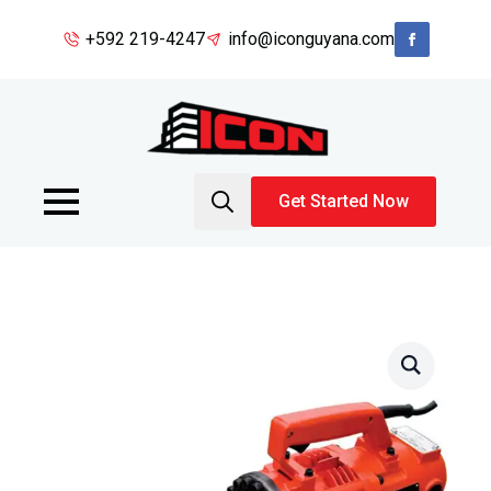
+592 219-4247
info@iconguyana.com
Get Started Now
Search
for: