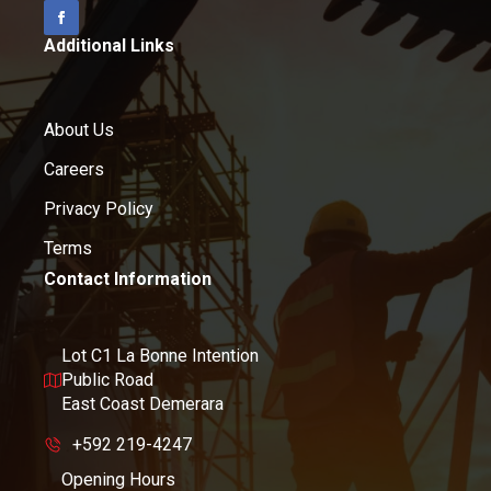
Additional Links
About Us
Careers
Privacy Policy
Terms
Contact Information
Lot C1 La Bonne Intention
Public Road
East Coast Demerara
+592 219-4247
Opening Hours